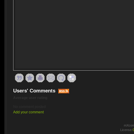
Users' Comments
Average user rating
No comment posted
Add your comment
mXcomm
License