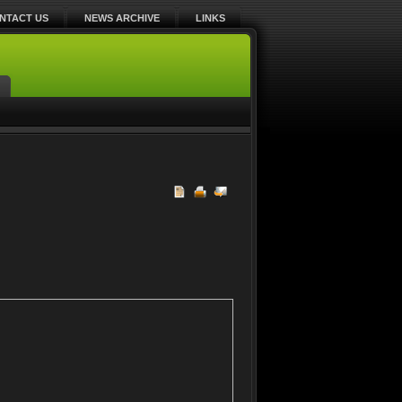
NTACT US
NEWS ARCHIVE
LINKS