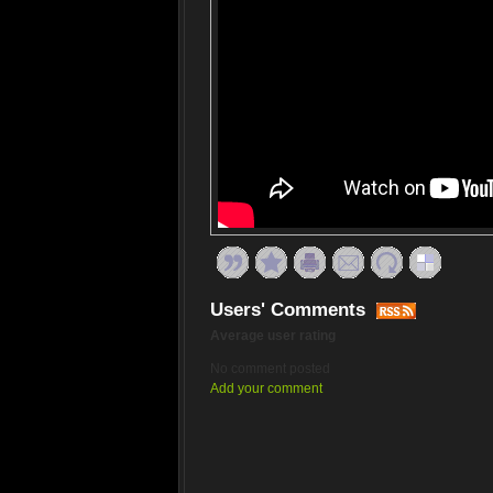
Users' Comments
Average user rating
No comment posted
Add your comment