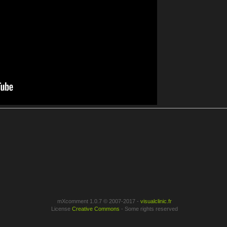
mXcomment 1.0.7 © 2007-2017 -
visualclinic.fr
License
Creative Commons
- Some rights reserved