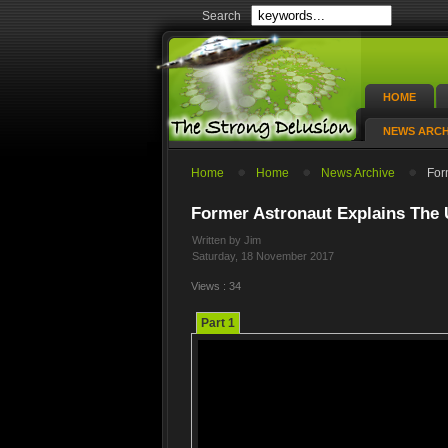
Search
HOME
NEWS ARCH
Home
Home
News Archive
For
Former Astronaut Explains The
Written by Jim
Saturday, 18 November 2017
Views : 34
Part 1