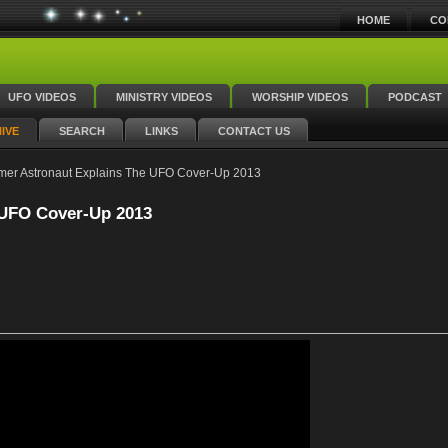
HOME
CO
UFO VIDEOS
MINISTRY VIDEOS
WORSHIP VIDEOS
PODCAST
IVE
SEARCH
LINKS
CONTACT US
mer Astronaut Explains The UFO Cover-Up 2013
 UFO Cover-Up 2013