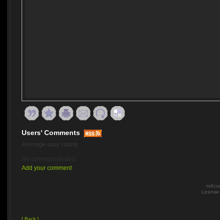
Users' Comments
Average user rating
No comment posted
Add your comment
mXcom
Licens
[ Back ]