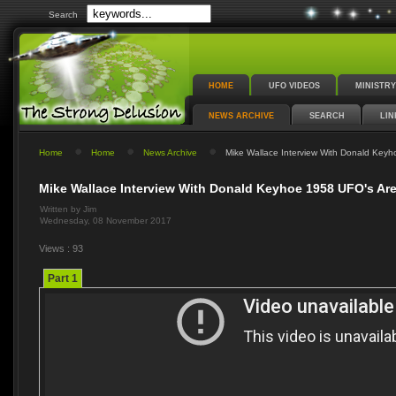
Search
HOME
UFO VIDEOS
MINISTRY
NEWS ARCHIVE
SEARCH
LIN
Home
Home
News Archive
Mike Wallace Interview With Donald Keyho
Mike Wallace Interview With Donald Keyhoe 1958 UFO's Are 
Written by Jim
Wednesday, 08 November 2017
Views : 93
Part 1