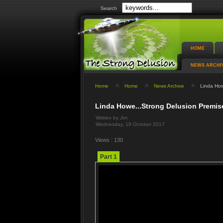
Search
HOME
NEWS ARCHI
Home
Home
News Archive
Linda Howe
Linda Howe...Strong Delusion Premise
Written by Jim
Wednesday, 18 October 2017
Views : 130
Part 1