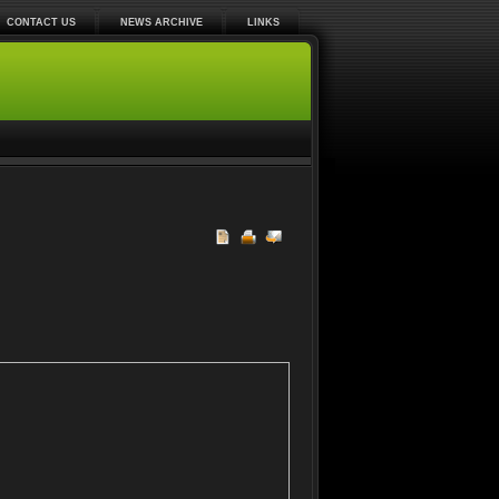
CONTACT US
NEWS ARCHIVE
LINKS