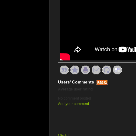
Users' Comments
Average user rating
No comment posted
Add your comment
[ Back ]