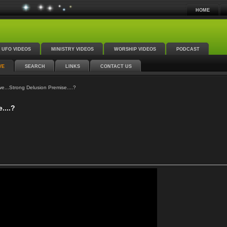
HOME
UFO VIDEOS
MINISTRY VIDEOS
WORSHIP VIDEOS
PODCAST
VE
SEARCH
LINKS
CONTACT US
...Strong Delusion Premise....?
....?