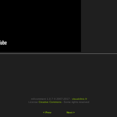
mXcomment 1.0.7 © 2007-2017 -
visualclinic.fr
License
Creative Commons
- Some rights reserved
< Prev
Next >