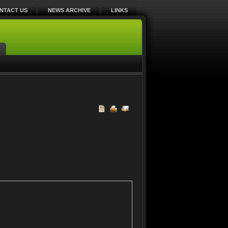
NTACT US
NEWS ARCHIVE
LINKS