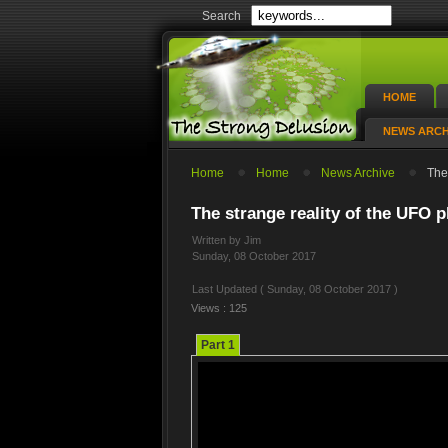
Search
HOME
NEWS ARCH
Home
Home
News Archive
The 
The strange reality of the UFO 
Written by Jim
Sunday, 08 October 2017
Last Updated ( Sunday, 08 October 2017 )
Views : 125
Part 1