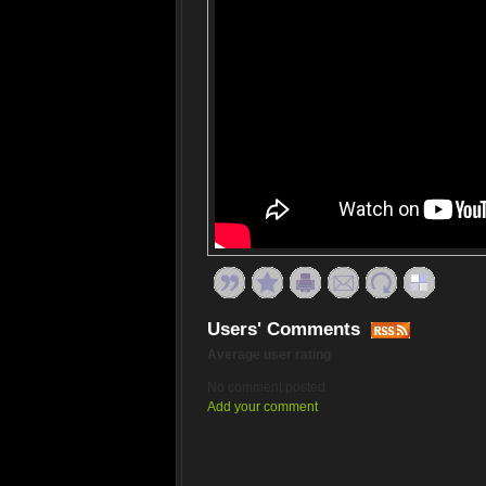
Users' Comments
Average user rating
No comment posted
Add your comment