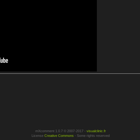
mXcomment 1.0.7 © 2007-2017 -
visualclinic.fr
License
Creative Commons
- Some rights reserved