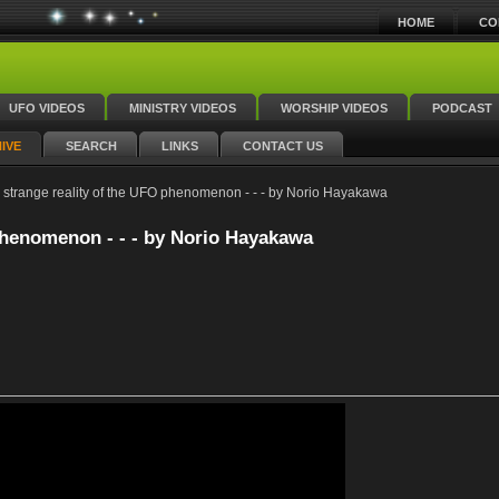
HOME
CO
UFO VIDEOS
MINISTRY VIDEOS
WORSHIP VIDEOS
PODCAST
IVE
SEARCH
LINKS
CONTACT US
strange reality of the UFO phenomenon - - - by Norio Hayakawa
phenomenon - - - by Norio Hayakawa