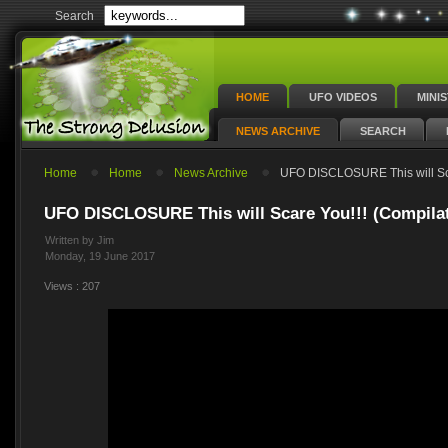
Search
HOME
UFO VIDEOS
MINI
NEWS ARCHIVE
SEARCH
Home
Home
News Archive
UFO DISCLOSURE This will Sca
UFO DISCLOSURE This will Scare You!!! (Compila
Written by Jim
Monday, 19 June 2017
Views : 207