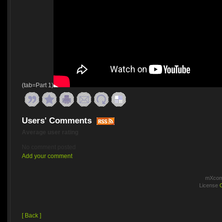
(tab=Part 1)
Users' Comments
Average user rating
No comment posted
Add your comment
mXcomm
License
[ Back ]