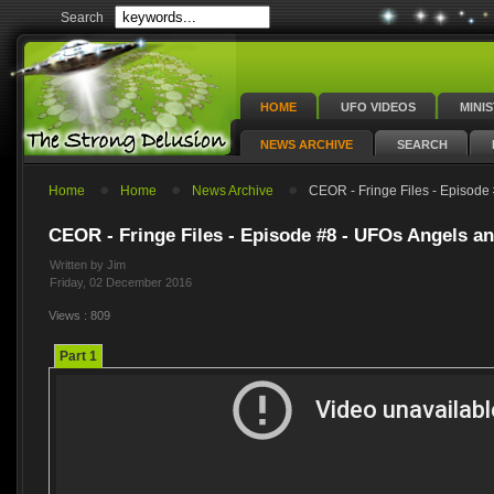
Search
HOME
UFO VIDEOS
MINI
NEWS ARCHIVE
SEARCH
Home
Home
News Archive
CEOR - Fringe Files - Episode 
CEOR - Fringe Files - Episode #8 - UFOs Angels an
Written by Jim
Friday, 02 December 2016
Views : 809
Part 1