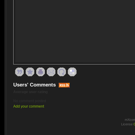
Users' Comments
Average user rating
No comment posted
Add your comment
mXcomm
License