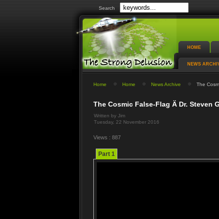
Search
HOME
NEWS ARCHI
Home
Home
News Archive
The Cosmi
The Cosmic False-Flag Ä Dr. Steven 
Written by Jim
Tuesday, 22 November 2016
Views : 887
Part 1