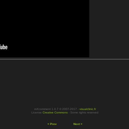
mXcomment 1.0.7 © 2007-2017 -
visualclinic.fr
License
Creative Commons
- Some rights reserved
< Prev
Next >