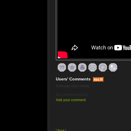
Users' Comments
Average user rating
No comment posted
Add your comment
[ Back ]