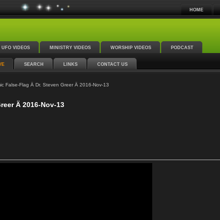
HOME
UFO VIDEOS
MINISTRY VIDEOS
WORSHIP VIDEOS
PODCAST
VE
SEARCH
LINKS
CONTACT US
c False-Flag Ä Dr. Steven Greer Ä 2016-Nov-13
Greer Ä 2016-Nov-13