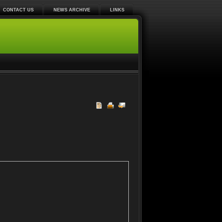
CONTACT US
NEWS ARCHIVE
LINKS