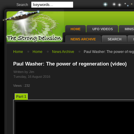
Search
HOME
UFO VIDEOS
MINI
NEWS ARCHIVE
SEARCH
Home
Home
News Archive
Paul Washer: The power of reg
Paul Washer: The power of regeneration (video)
Written by Jim
Tuesday, 16 August 2016
Views : 232
Part 1