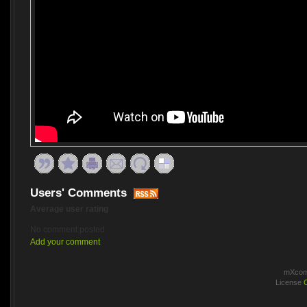
Users' Comments
Average user rating
No comment posted
Add your comment
mXcomm
License