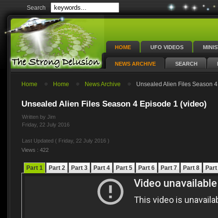
Search
HOME
UFO VIDEOS
MINI
NEWS ARCHIVE
SEARCH
Home
Home
News Archive
Unsealed Alien Files Season 4
Unsealed Alien Files Season 4 Episode 1 (video)
Written by Jim
Friday, 22 July 2016
Last Updated ( Friday, 22 July 2016 )
Views : 422
Part 1
Part 2
Part 3
Part 4
Part 5
Part 6
Part 7
Part 8
Part