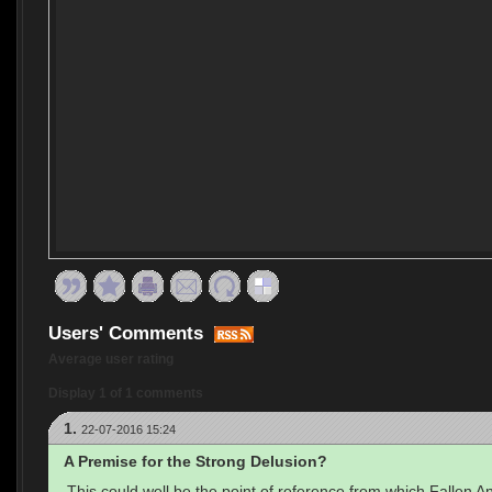
Users' Comments
Average user rating
Display 1 of 1 comments
1.
22-07-2016 15:24
A Premise for the Strong Delusion?
This could well be the point of reference from which Fallen A