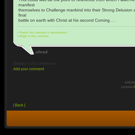
manifest
themselves to Challenge mankind into their Strong Delusion a
final
battle on earth with Christ at his second Coming.....
»
Report this comment to administrator
»
Reply to this comment...
ufosd
Display 1 of 1 comments
Add your comment
mXcomm
License
[ Back ]