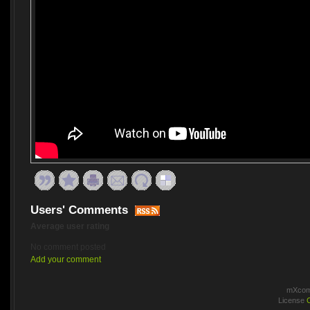
Users' Comments
Average user rating
No comment posted
Add your comment
mXcomm
License