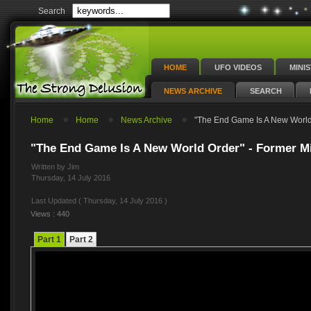
Search
HOME
UFO VIDEOS
MINI
NEWS ARCHIVE
SEARCH
Home
Home
News Archive
"The End Game Is A New World 
"The End Game Is A New World Order" - Former Min
Written by Jim
Thursday, 14 July 2016
Last Updated ( Thursday, 14 July 2016 )
Views : 440
Part 1
Part 2