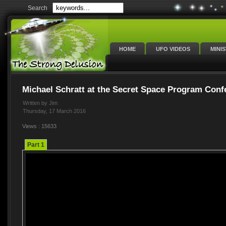
Search
HOME
UFO VIDEOS
MINI
Michael Schratt at the Secret Space Program Conf
Written by Jim
Thursday, 17 March 2016
Views : 15633
Part 1