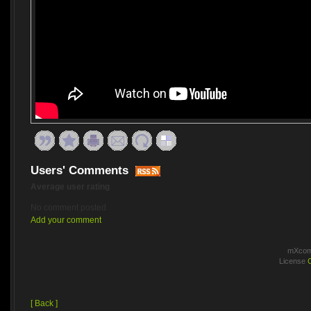
Users' Comments
Average user rating
No comment posted
Add your comment
mXcomm
License
[ Back ]