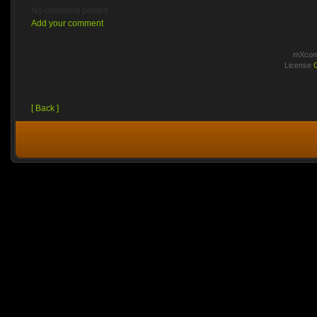
No comment posted
Add your comment
mXcomm
License
[ Back ]