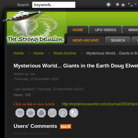
Search
HOME
UFO VIDEOS
MINI
NEWS ARCHIVE
SEARCH
Home
Home
News Archive
Mysterious World... Giants in t
Mysterious World... Giants in the Earth Doug Elwel
Written by Jim
Thursday, 13 November 2014
Last Updated ( Thursday, 13 November 2014 )
Views : 535
Click on link to view Article ....
http://mysteriousworld.com/Journal/2003/Spri
Users' Comments
Average user rating