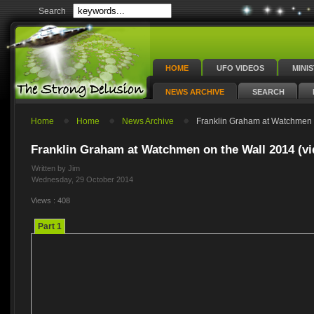
Search
HOME
UFO VIDEOS
MINI
NEWS ARCHIVE
SEARCH
Home
Home
News Archive
Franklin Graham at Watchmen o
Franklin Graham at Watchmen on the Wall 2014 (vi
Written by Jim
Wednesday, 29 October 2014
Views : 408
Part 1