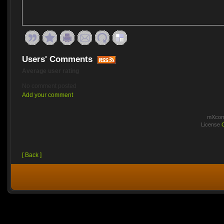
Users' Comments
Average user rating
No comment posted
Add your comment
mXcomm
License
[ Back ]