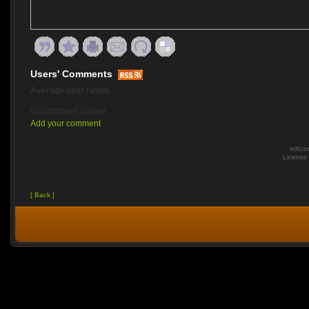
Users' Comments
Average user rating
No comment posted
Add your comment
mXcom
Licens
[ Back ]