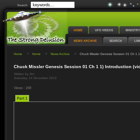
Search
HOME
UFO VIDEOS
MINISTRY
NEWS ARCHIVE
SEARCH
LIN
Home
Home
News Archive
Chuck Missler Genesis Session 01 Ch 1 1) 
Chuck Missler Genesis Session 01 Ch 1 1) Introduction (vi
Written by Jim
Saturday, 14 December 2013
Views : 268
Part 1