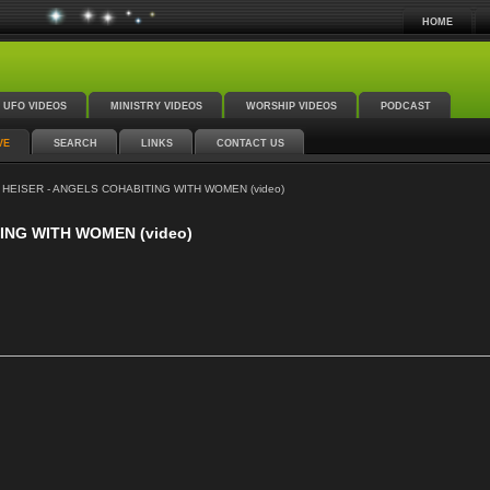
HOME
UFO VIDEOS
MINISTRY VIDEOS
WORSHIP VIDEOS
PODCAST
VE
SEARCH
LINKS
CONTACT US
HEISER - ANGELS COHABITING WITH WOMEN (video)
ING WITH WOMEN (video)