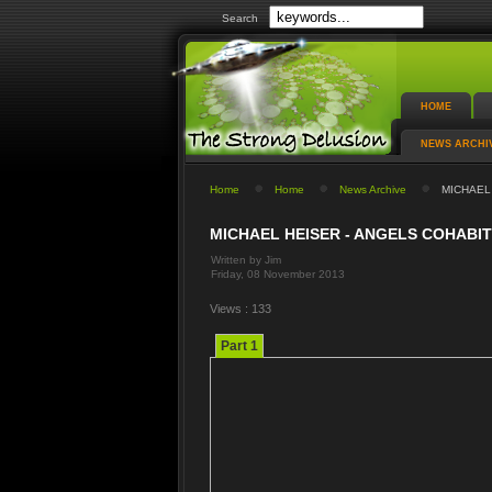
Search
HOME
NEWS ARCHI
Home
Home
News Archive
MICHAEL 
MICHAEL HEISER - ANGELS COHABIT
Written by Jim
Friday, 08 November 2013
Views : 133
Part 1