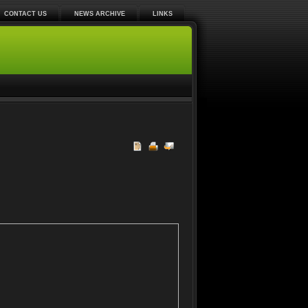
CONTACT US
NEWS ARCHIVE
LINKS