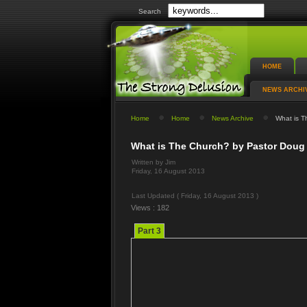
Search
HOME
NEWS ARCHI
Home
Home
News Archive
What is Th
What is The Church? by Pastor Doug 
Written by Jim
Friday, 16 August 2013
Last Updated ( Friday, 16 August 2013 )
Views : 182
Part 3