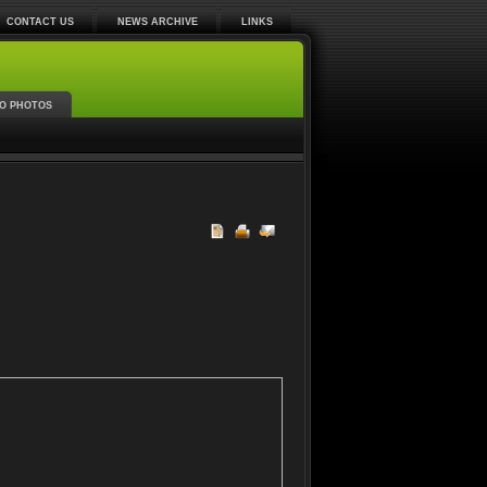
CONTACT US
NEWS ARCHIVE
LINKS
O PHOTOS