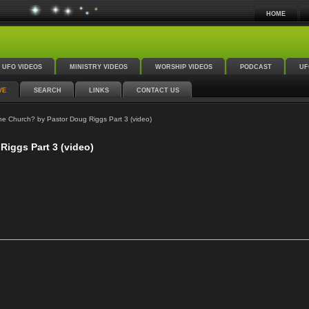
HOME
UFO VIDEOS
MINISTRY VIDEOS
WORSHIP VIDEOS
PODCAST
UF
VE
SEARCH
LINKS
CONTACT US
e Church? by Pastor Doug Riggs Part 3 (video)
Riggs Part 3 (video)