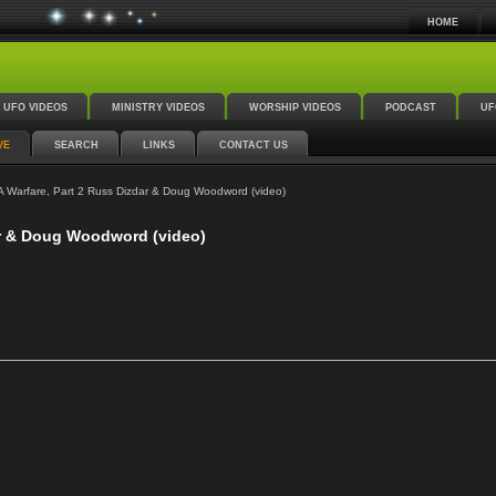
HOME
UFO VIDEOS
MINISTRY VIDEOS
WORSHIP VIDEOS
PODCAST
UF
VE
SEARCH
LINKS
CONTACT US
 Warfare, Part 2 Russ Dizdar & Doug Woodword (video)
ar & Doug Woodword (video)