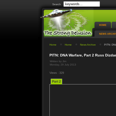
Search
HOME
NEWS ARCHI
Home
Home
News Archive
PITN: DNA
PITN: DNA Warfare, Part 2 Russ Dizd
Written by Jim
Monday, 29 July 2013
Views : 329
Part 2