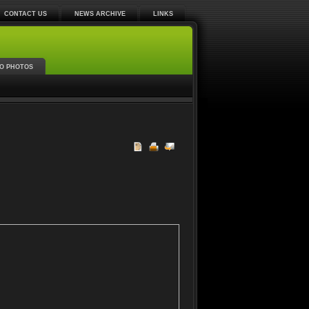
CONTACT US
NEWS ARCHIVE
LINKS
O PHOTOS