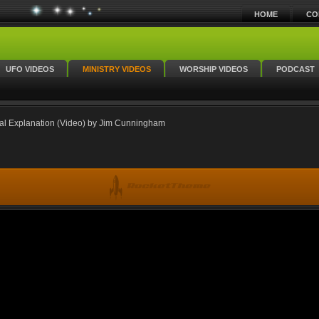
HOME
CO
UFO VIDEOS
MINISTRY VIDEOS
WORSHIP VIDEOS
PODCAST
cal Explanation (Video) by Jim Cunningham