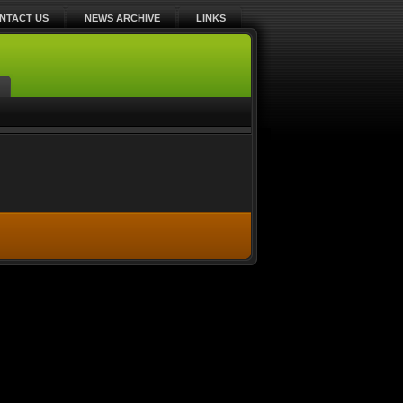
NTACT US
NEWS ARCHIVE
LINKS