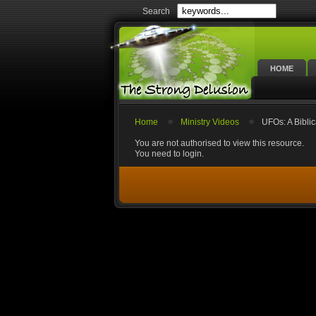
Search
HOME
Home
Ministry Videos
UFOs: A Bibli
You are not authorised to view this resource.
You need to login.