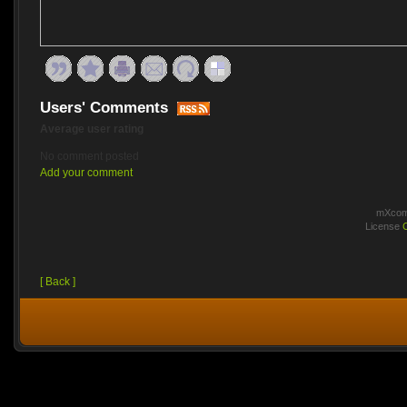
Users' Comments
Average user rating
No comment posted
Add your comment
mXcomm
License
[ Back ]