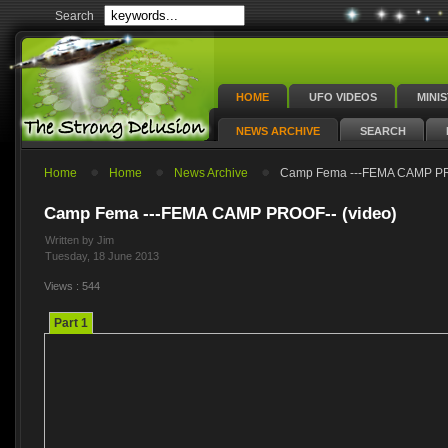
Search
HOME
UFO VIDEOS
MINI
NEWS ARCHIVE
SEARCH
Home
Home
News Archive
Camp Fema ---FEMA CAMP PRO
Camp Fema ---FEMA CAMP PROOF-- (video)
Written by Jim
Tuesday, 18 June 2013
Views : 544
Part 1