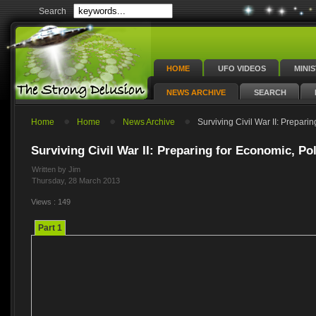
Search
HOME
UFO VIDEOS
MINI
NEWS ARCHIVE
SEARCH
Home
Home
News Archive
Surviving Civil War II: Preparin
Surviving Civil War II: Preparing for Economic, Pol
Written by Jim
Thursday, 28 March 2013
Views : 149
Part 1