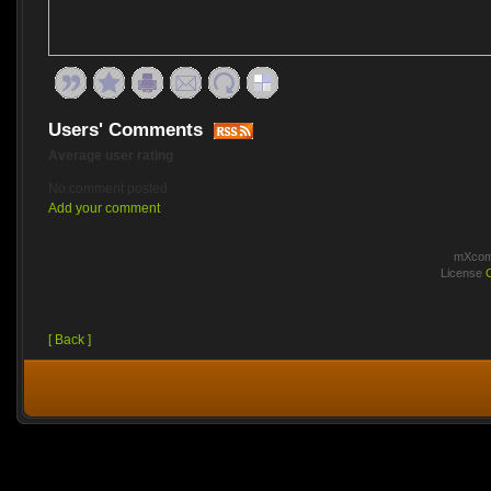
Users' Comments
Average user rating
No comment posted
Add your comment
mXcomm
License
[ Back ]