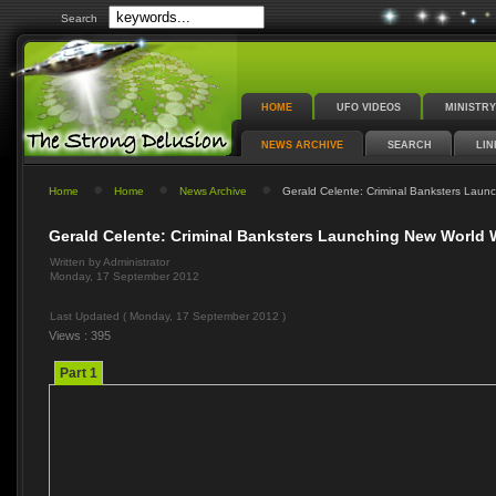
Search
HOME
UFO VIDEOS
MINISTRY
NEWS ARCHIVE
SEARCH
LIN
Home
Home
News Archive
Gerald Celente: Criminal Banksters Launc
Gerald Celente: Criminal Banksters Launching New World W
Written by Administrator
Monday, 17 September 2012
Last Updated ( Monday, 17 September 2012 )
Views : 395
Part 1