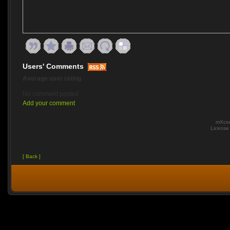
Users' Comments
Average user rating
No comment posted
Add your comment
mXcom
Licens
[ Back ]