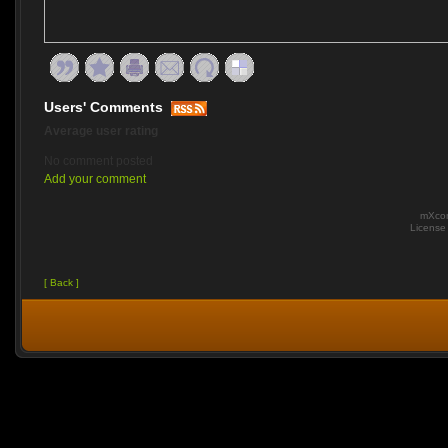
Users' Comments
Average user rating
No comment posted
Add your comment
mXcom
Licens
[ Back ]