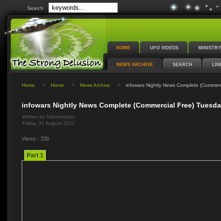
Search
HOME
UFO VIDEOS
MINISTRY
NEWS ARCHIVE
SEARCH
LIN
Home
Home
News Archive
infowars Nightly News Complete (Commerc
infowars Nightly News Complete (Commercial Free) Tuesda
Written by Administrator
Friday, 31 August 2012
Views : 330
Part 1