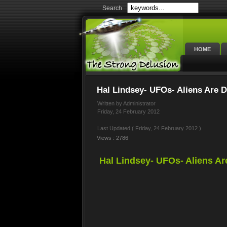
Search
HOME
Hal Lindsey- UFOs- Aliens Are D
Written by Administrator
Friday, 24 February 2012
Last Updated ( Friday, 24 February 2012 )
Views : 2786
Hal Lindsey- UFOs- Aliens Ar