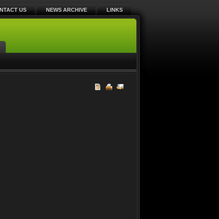
NTACT US
NEWS ARCHIVE
LINKS