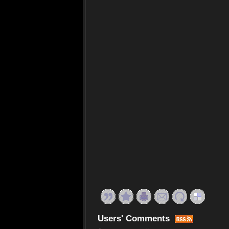
Users' Comments