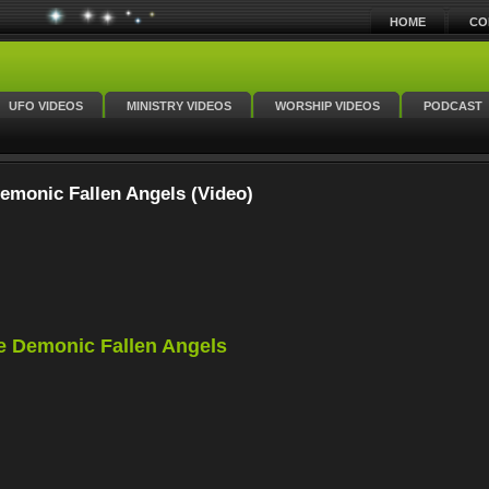
HOME
CO
UFO VIDEOS
MINISTRY VIDEOS
WORSHIP VIDEOS
PODCAST
emonic Fallen Angels (Video)
e Demonic Fallen Angels