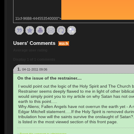
11cf-96B8-444553540000">
Users' Comments
Average user rating
Display 1 of 1 comments
1.
04-11-2011 09:06
On the issue of the restrainer....
I would point out the logic of the Holy Spirit and The Church 
Restrainer seems deeply flawed to me in light of other biblical t
would simply point you to my article on why Satan has not ov
earth to this point.....
Why Aliens; Fallen Angels have not overrun the earth yet - A
Edgar Mitchell statement.....If the Holy Spirit is removed duri
tribulation how will the saints survive the onslaught of Satan?.
is listed in the most viewed section of this front page.