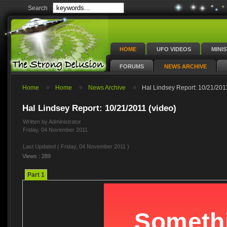
Search
HOME
UFO VIDEOS
MINI
FORUMS
NEWS ARCHIVE
Home
Home
News Archive
Hal Lindsey Report: 10/21/2011
Hal Lindsey Report: 10/21/2011 (video)
Written by Administrator
Friday, 04 November 2011
Last Updated ( Friday, 04 November 2011 )
Views : 289
Part 1