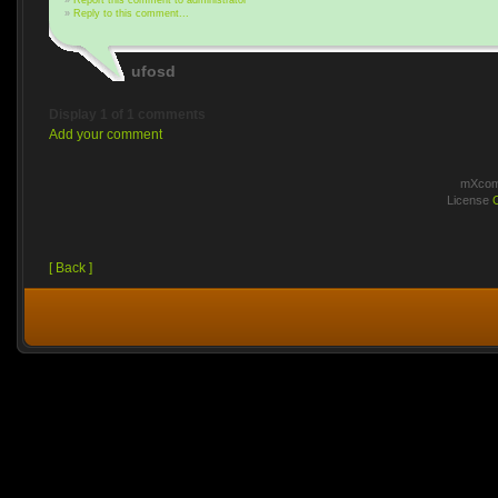
»
Report this comment to administrator
»
Reply to this comment...
ufosd
Display 1 of 1 comments
Add your comment
mXcomm
License
[ Back ]