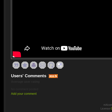
Users' Comments
Average user rating
No comment posted
Add your comment
mXcomm
License