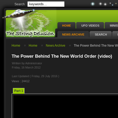
Search
HOME
UFO VIDEOS
MINI
NEWS ARCHIVE
SEARCH
Home
Home
News Archive
The Power Behind The New Wor
The Power Behind The New World Order (video)
Written by Administrator
Friday, 16 March 2012
Last Updated ( Friday, 29 July 2016 )
Views : 24412
Part 1