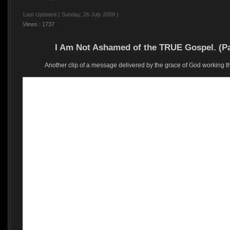
Last Updated ( Sunday, 26 July 2009 )
Views : 1737
I Am Not Ashamed of the TRUE Gospel. (P
Another clip of a message delivered by the grace of God working 