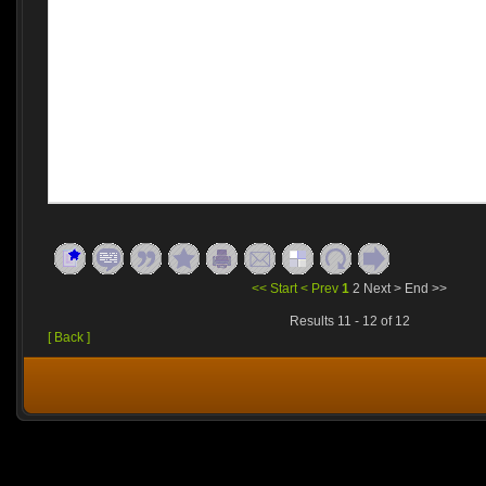
<< Start
< Prev
1
2
Next >
End >>
Results 11 - 12 of 12
[ Back ]