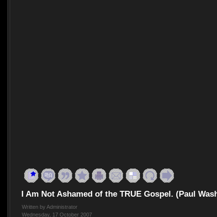
I Am Not Ashamed of the TRUE Gospel. (Paul Was
Written by Administrator
Wednesday, 17 October 2007