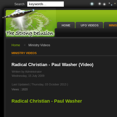
Search
HOME
UFO VIDEOS
MINI
Home
Ministry Videos
MINISTRY VIDEOS
Radical Christian - Paul Washer (Video)
Written by Administrator
Wednesday, 15 July 2009
Last Updated ( Thursday, 03 October 2013 )
Views : 1820
Radical Christian - Paul Washer