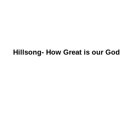
Hillsong- How Great is our God