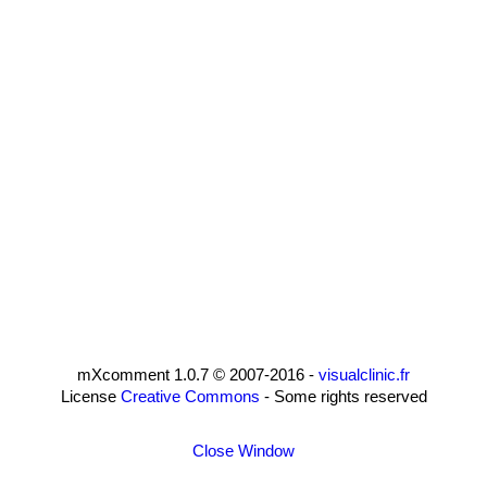
mXcomment 1.0.7 © 2007-2016 -
visualclinic.fr
License
Creative Commons
- Some rights reserved
Close Window