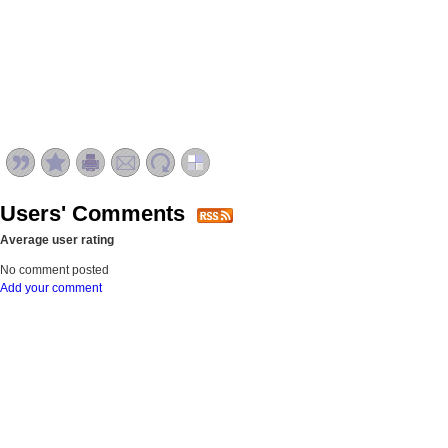
Users' Comments
Average user rating
No comment posted
Add your comment