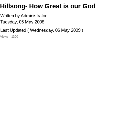
Hillsong- How Great is our God
Written by Administrator
Tuesday, 06 May 2008
Last Updated ( Wednesday, 06 May 2009 )
Views : 1100