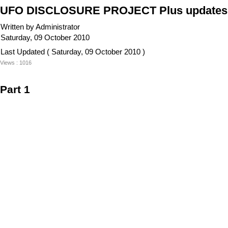
UFO DISCLOSURE PROJECT Plus updates 
Written by Administrator
Saturday, 09 October 2010
Last Updated ( Saturday, 09 October 2010 )
Views : 1016
Part 1