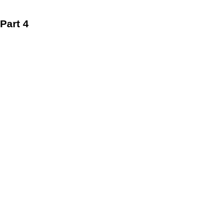
Part 4