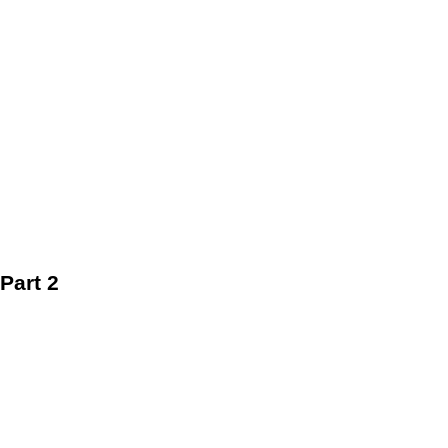
Part 2