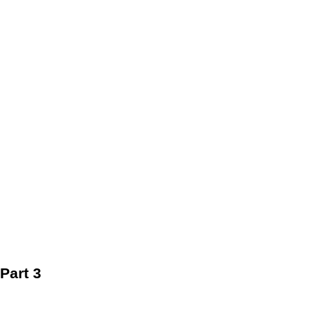
Part 3