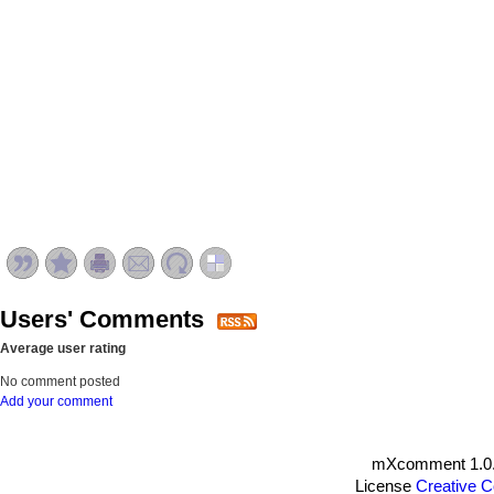
Users' Comments
Average user rating
No comment posted
Add your comment
mXcomment 1.0.
License
Creative