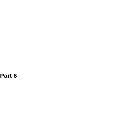
Part 6