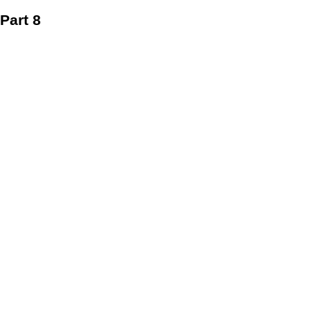
Part 8