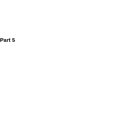
Part 5