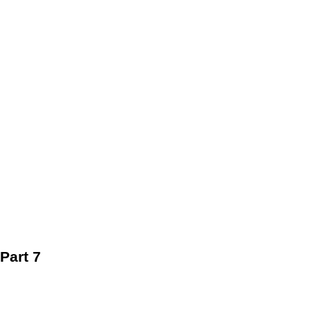
Part 7