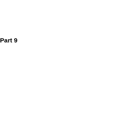
Part 9