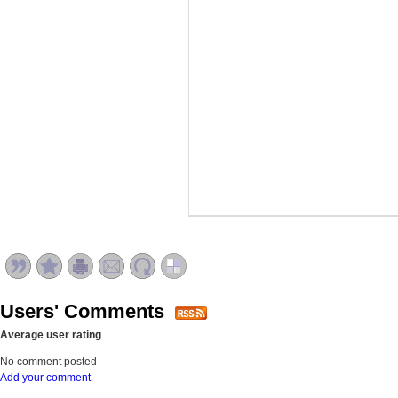
Users' Comments
Average user rating
No comment posted
Add your comment