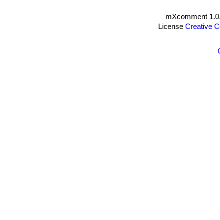
mXcomment 1.0.
License
Creative