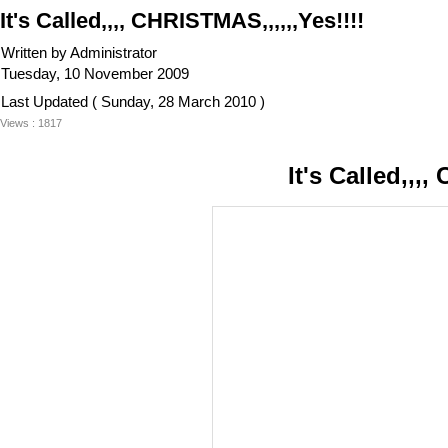
It's Called,,,, CHRISTMAS,,,,,,Yes!!!!
Written by Administrator
Tuesday, 10 November 2009
Last Updated ( Sunday, 28 March 2010 )
Views : 1817
It's Called,,,,