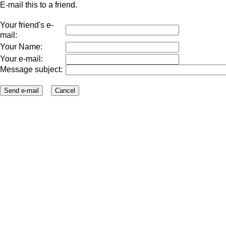
E-mail this to a friend.
Your friend's e-
mail:
Your Name:
Your e-mail:
Message subject: