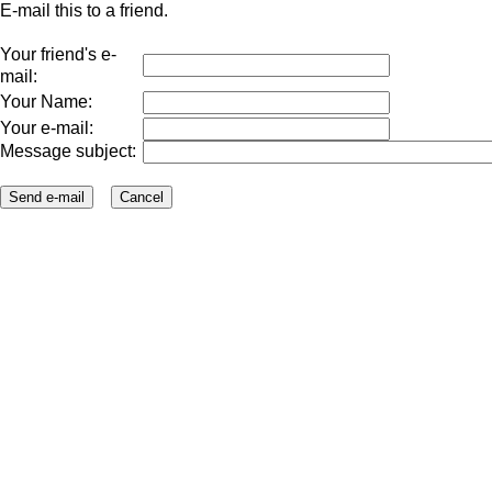
E-mail this to a friend.
Your friend's e-
mail:
Your Name:
Your e-mail:
Message subject: