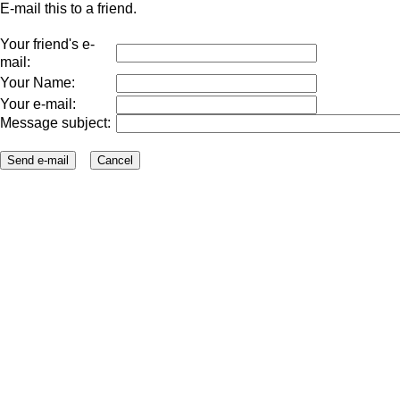
E-mail this to a friend.
Your friend's e-
mail:
Your Name:
Your e-mail:
Message subject: