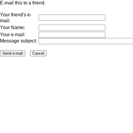
E-mail this to a friend.
Your friend's e-
mail:
Your Name:
Your e-mail:
Message subject: