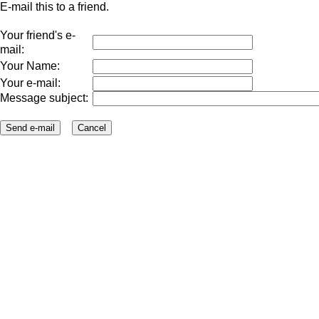
E-mail this to a friend.
Your friend's e-
mail:
Your Name:
Your e-mail:
Message subject: