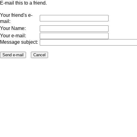
E-mail this to a friend.
Your friend's e-
mail:
Your Name:
Your e-mail:
Message subject: