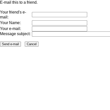
E-mail this to a friend.
Your friend's e-
mail:
Your Name:
Your e-mail:
Message subject: