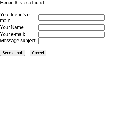
E-mail this to a friend.
Your friend's e-
mail:
Your Name:
Your e-mail:
Message subject: