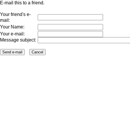
E-mail this to a friend.
Your friend's e-
mail:
Your Name:
Your e-mail:
Message subject: