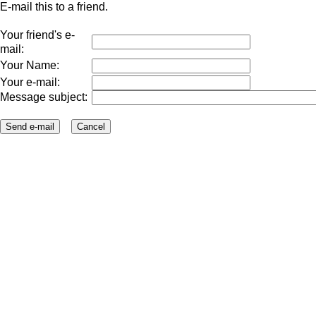
E-mail this to a friend.
Your friend's e-
mail:
Your Name:
Your e-mail:
Message subject: