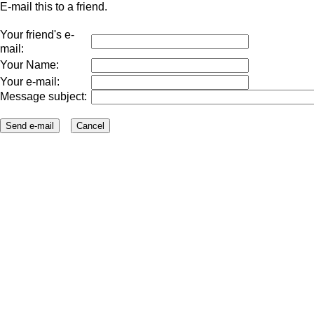
E-mail this to a friend.
Your friend's e-
mail:
Your Name:
Your e-mail:
Message subject: