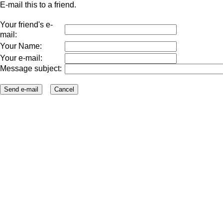
E-mail this to a friend.
Your friend's e-
mail:
Your Name:
Your e-mail:
Message subject: