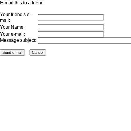
E-mail this to a friend.
Your friend's e-
mail:
Your Name:
Your e-mail:
Message subject: