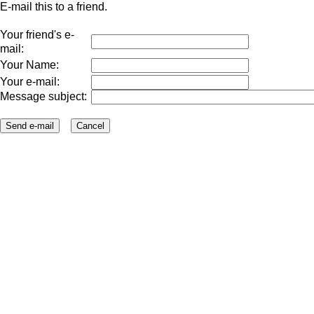
E-mail this to a friend.
Your friend's e-
mail:
Your Name:
Your e-mail:
Message subject: