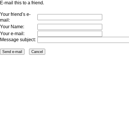
E-mail this to a friend.
Your friend's e-
mail:
Your Name:
Your e-mail:
Message subject: