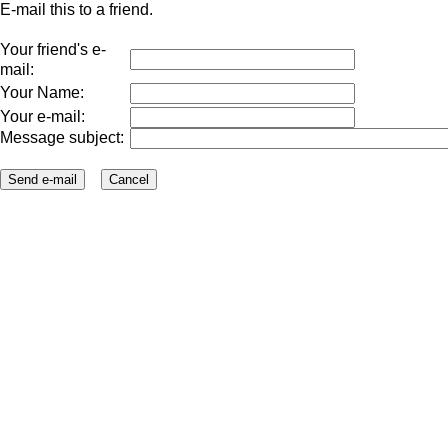
E-mail this to a friend.
Your friend's e-
mail:
Your Name:
Your e-mail:
Message subject: