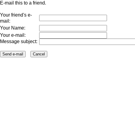
E-mail this to a friend.
Your friend's e-
mail:
Your Name:
Your e-mail:
Message subject: