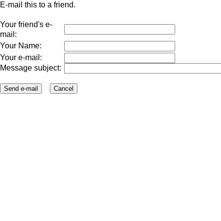
E-mail this to a friend.
Your friend's e-
mail:
Your Name:
Your e-mail:
Message subject: