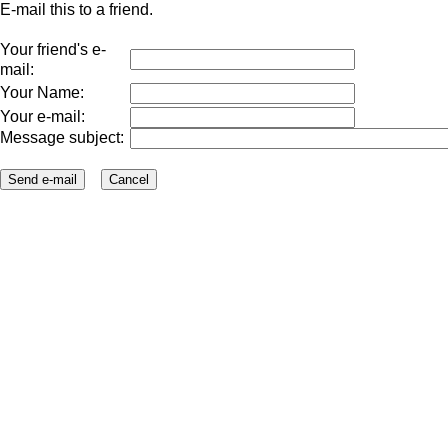
E-mail this to a friend.
Your friend's e-
mail:
Your Name:
Your e-mail:
Message subject: